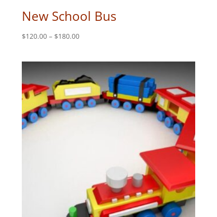
New School Bus
Price
$
120.00
–
$
180.00
range:
$120.00
through
$180.00