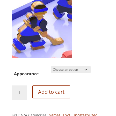
Appearance
FLIP
Add to cart
WRIST
HOCKEY
GAME
SKU:
N/A
Categories:
Games
,
Toys
,
Uncategorized