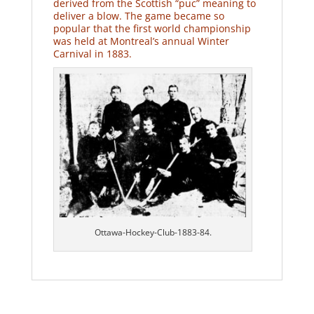
derived from the Scottish “puc” meaning to
deliver a blow. The game became so
popular that the first world championship
was held at Montreal’s annual Winter
Carnival in 1883.
Ottawa-Hockey-Club-1883-84.