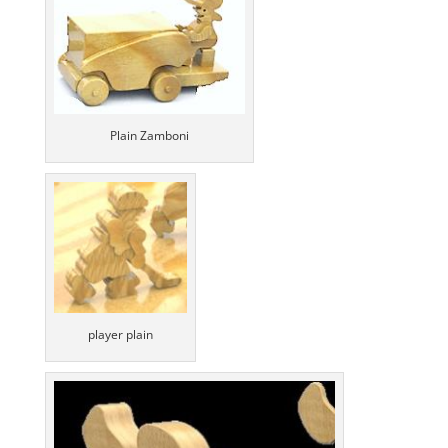
Plain Zamboni
player plain