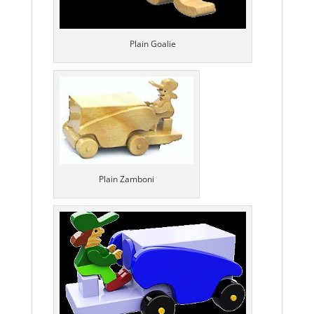
Plain Goalie
Plain Zamboni