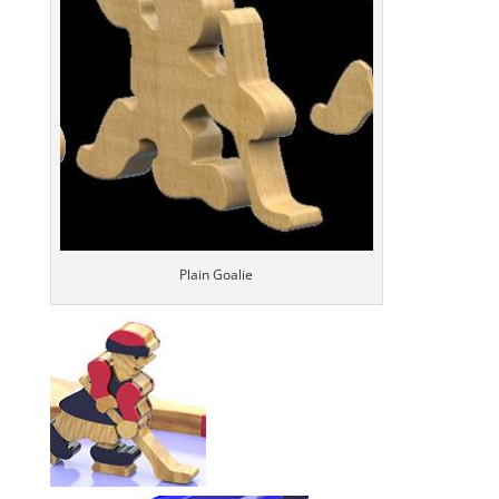
Plain Goalie