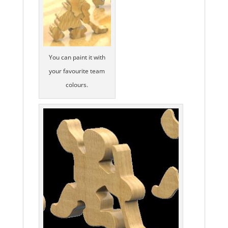
You can paint it with
your favourite team
colours.