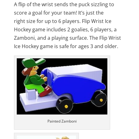
through
A flip of the wrist sends the puck sizzling to
$70.00
score a goal for your team! It’s just the
right size for up to 6 players. Flip Wrist Ice
Hockey game includes 2 goalies, 6 players, a
Zamboni, and a playing surface. The Flip Wrist
Ice Hockey game is safe for ages 3 and older.
Painted Zamboni