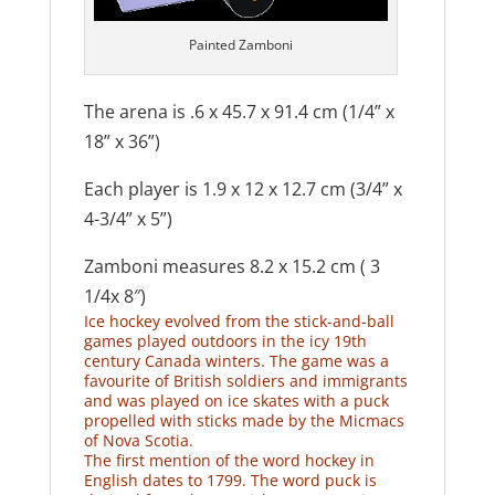
Painted Zamboni
The arena is .6 x 45.7 x 91.4 cm (1/4” x
18” x 36”)
Each player is 1.9 x 12 x 12.7 cm (3/4” x
4-3/4” x 5”)
Zamboni measures 8.2 x 15.2 cm ( 3
1/4x 8″)
Ice hockey evolved from the stick-and-ball
games played outdoors in the icy 19th
century Canada winters. The game was a
favourite of British soldiers and immigrants
and was played on ice skates with a puck
propelled with sticks made by the Micmacs
of Nova Scotia.
The first mention of the word hockey in
English dates to 1799. The word puck is