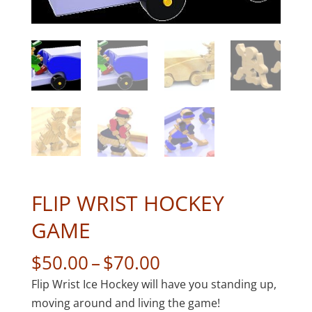
FLIP WRIST HOCKEY
GAME
Price
$
50.00
–
$
70.00
range:
Flip Wrist Ice Hockey will have you standing up,
$50.00
moving around and living the game!