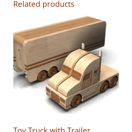
Related products
Toy Truck with Trailer