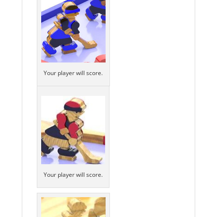
Your player will score.
Your player will score.