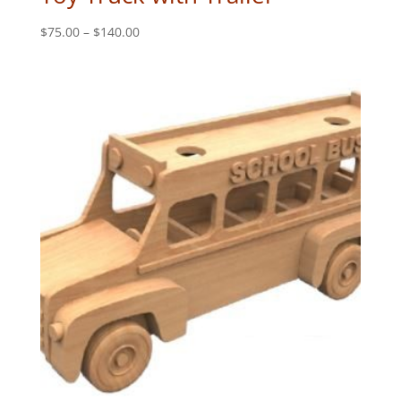
Price
$
75.00
–
$
140.00
range:
$75.00
through
$140.00