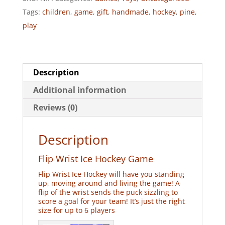
quantity
Tags:
children
,
game
,
gift
,
handmade
,
hockey
,
pine
,
play
Description
Additional information
Reviews (0)
Description
Flip Wrist Ice Hockey Game
Flip Wrist Ice Hockey will have you standing
up, moving around and living the game! A
flip of the wrist sends the puck sizzling to
score a goal for your team! It’s just the right
size for up to 6 players