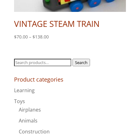
VINTAGE STEAM TRAIN
Price
$
70.00
–
$
138.00
range:
$70.00
through
Search
Search
$138.00
for:
Product categories
Learning
Toys
Airplanes
Animals
Construction