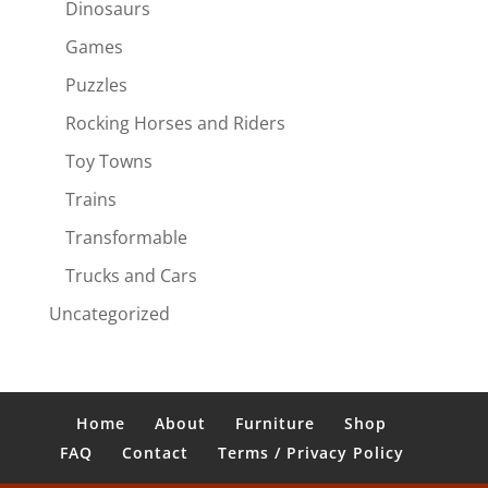
Dinosaurs
Games
Puzzles
Rocking Horses and Riders
Toy Towns
Trains
Transformable
Trucks and Cars
Uncategorized
Home
About
Furniture
Shop
FAQ
Contact
Terms / Privacy Policy