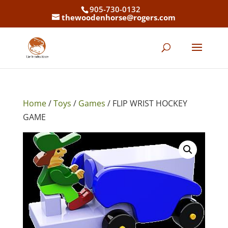
905-730-0132
thewoodenhorse@rogers.com
Home
/
Toys
/
Games
/ FLIP WRIST HOCKEY
GAME