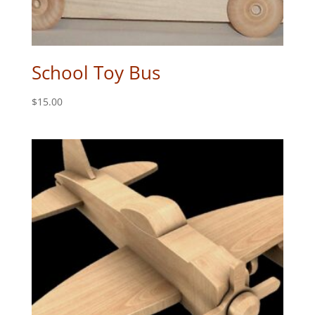
School Toy Bus
$
15.00