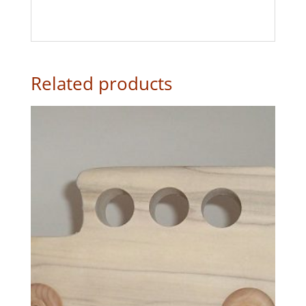
Related products