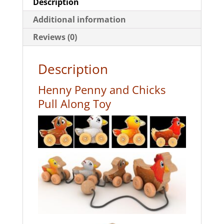
Description
Additional information
Reviews (0)
Description
Henny Penny and Chicks
Pull Along Toy