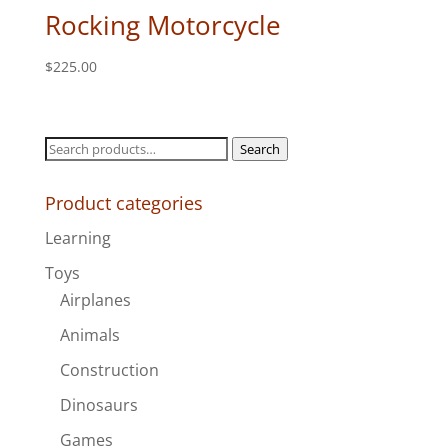
Rocking Motorcycle
$
225.00
Search
Search
for:
Product categories
Learning
Toys
Airplanes
Animals
Construction
Dinosaurs
Games