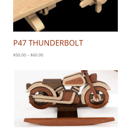
P47 THUNDERBOLT
Price
$
50.00
–
$
60.00
range:
$50.00
through
$60.00