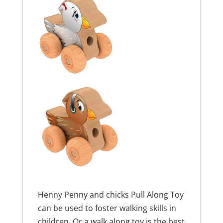
Henny Penny and chicks Pull Along Toy
can be used to foster walking skills in
children. Or a walk along toy is the best