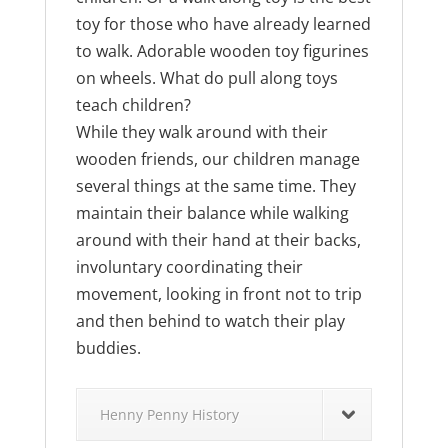
toy for those who have already learned
to walk. Adorable wooden toy figurines
on wheels. What do pull along toys
teach children?
While they walk around with their
wooden friends, our children manage
several things at the same time. They
maintain their balance while walking
around with their hand at their backs,
involuntary coordinating their
movement, looking in front not to trip
and then behind to watch their play
buddies.
Henny Penny History