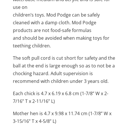
use on
children’s toys. Mod Podge can be safely
cleaned with a damp cloth. Mod Podge
products are not food-safe formulas
and should be avoided when making toys for
teething children.
The soft pull cord is cut short for safety and the
ball at the end is large enough so as to not be a
chocking hazard. Adult supervision is
recommend with children under 3 years old.
Each chick is 4.7 x 6.19 x 6.8 cm (1-7/8” W x 2-
7/16” T x 2-11/16” L)
Mother hen is 4.7 x 9.98 x 11.74 cm (1-7/8” W x
3-15/16” T x 4-5/8” L)