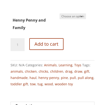
Henny Penny and
Family
HENNY
Add to cart
PENNY
PULL
ALONG
SKU:
N/A
Categories:
Animals
,
Learning
,
Toys
Tags:
TOY
animals
,
chicken
,
chicks
,
children
,
drag
,
draw
,
gift
,
quantity
handmade
,
haul
,
henny penny
,
pine
,
pull
,
pull along
,
toddler gift
,
tow
,
tug
,
wood
,
wooden toy