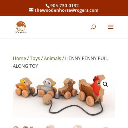
905-730-0132
thewoodenhorse@rogers.com
Home
/
Toys
/
Animals
/ HENNY PENNY PULL
ALONG TOY