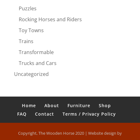
Puzzles
Rocking Horses and Riders
Toy Towns
Trains
Transformable
Trucks and Cars
Uncategorized
Home
About
Furniture
Shop
FAQ
Contact
Terms / Privacy Policy
Copyright, The Wooden Horse 2020 | Website design by