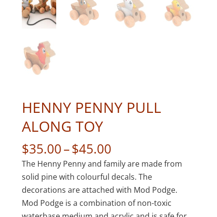
HENNY PENNY PULL
ALONG TOY
Price
$
35.00
–
$
45.00
range:
The Henny Penny and family are made from
$35.00
solid pine with colourful decals. The
through
decorations are attached with Mod Podge.
$45.00
Mod Podge is a combination of non-toxic
waterbase medium and acrylic and is safe for