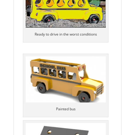
Ready to drive in the worst conditions
Painted bus