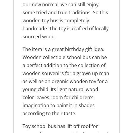
our new normal, we can still enjoy
some tried and true traditions. So this
wooden toy bus is completely
handmade. The toy is crafted of locally
sourced wood.
The item is a great birthday gift idea.
Wooden collectible school bus can be
a perfect addition to the collection of
wooden souvenirs for a grown up man
as well as an organic wooden toy for a
young child. Its light natural wood
color leaves room for children’s
imagination to paint it in shades
according to their taste.
Toy school bus has lift off roof for