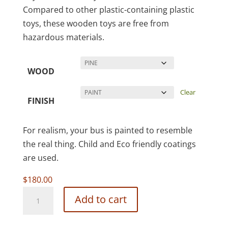
Compared to other plastic-containing plastic
toys, these wooden toys are free from
hazardous materials.
WOOD
Clear
FINISH
For realism, your bus is painted to resemble
the real thing. Child and Eco friendly coatings
are used.
$
180.00
New
Add to cart
School
Bus