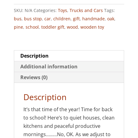
quantity
SKU:
N/A
Categories:
Toys
,
Trucks and Cars
Tags:
bus
,
bus stop
,
car
,
children
,
gift
,
handmade
,
oak
,
pine
,
school
,
toddler gift
,
wood
,
wooden toy
Description
Additional information
Reviews (0)
Description
It’s that time of the year! Time for back
to school! Here’s to quiet houses, clean
kitchens and peaceful productive
mornings………No, OK. As we adjust to