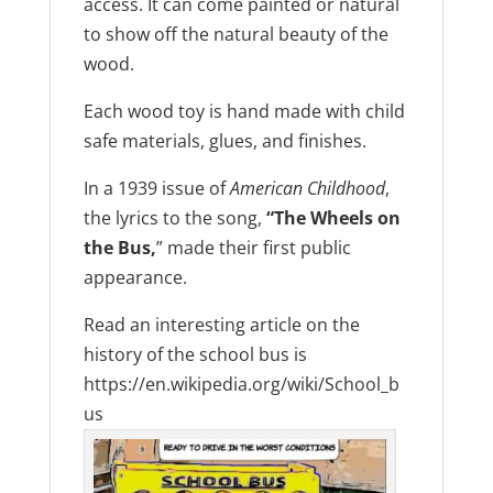
access. It can come painted or natural
to show off the natural beauty of the
wood.
Each wood toy is hand made with child
safe materials, glues, and finishes.
In a 1939 issue of
American Childhood
,
the lyrics to the song,
“The Wheels on
the Bus,
” made their first public
appearance.
Read an interesting article on the
history of the school bus is
https://en.wikipedia.org/wiki/School_b
us