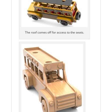
The roof comes off for access to the seats.