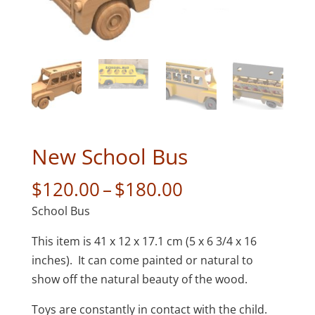
New School Bus
Price
$
120.00
–
$
180.00
range:
School Bus
$120.00
through
This item is 41 x 12 x 17.1 cm (5 x 6 3/4 x 16
$180.00
inches). It can come painted or natural to
show off the natural beauty of the wood.
Toys are constantly in contact with the child.