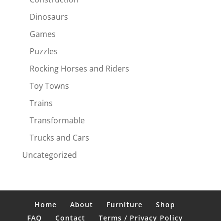
Dinosaurs
Games
Puzzles
Rocking Horses and Riders
Toy Towns
Trains
Transformable
Trucks and Cars
Uncategorized
Home
About
Furniture
Shop
FAQ
Contact
Terms / Privacy Policy