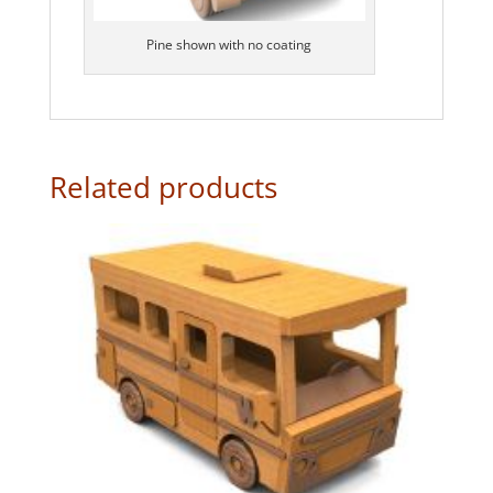
Pine shown with no coating
Related products