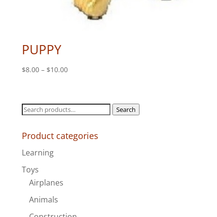
PUPPY
Price
$
8.00
–
$
10.00
range:
$8.00
through
Search
Search
$10.00
for:
Product categories
Learning
Toys
Airplanes
Animals
Construction