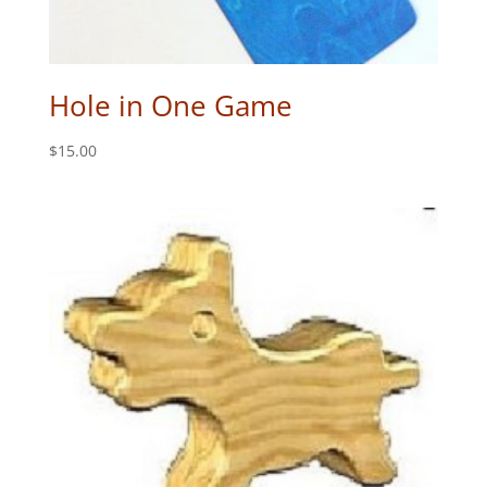
Hole in One Game
$
15.00