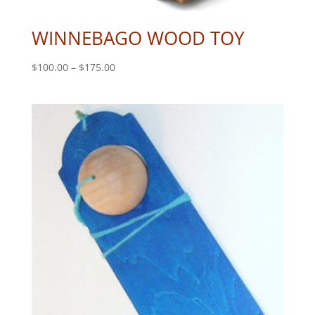
WINNEBAGO WOOD TOY
Price
$
100.00
–
$
175.00
range:
$100.00
through
$175.00