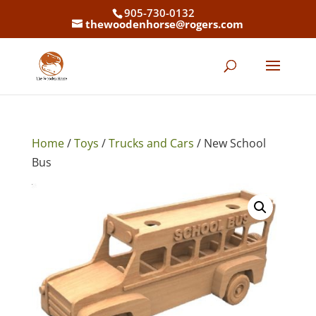
905-730-0132
thewoodenhorse@rogers.com
Home
/
Toys
/
Trucks and Cars
/ New School
Bus