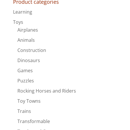
Product categories
Learning
Toys
Airplanes
Animals
Construction
Dinosaurs
Games
Puzzles
Rocking Horses and Riders
Toy Towns
Trains
Transformable