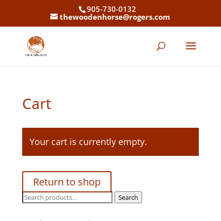
905-730-0132
thewoodenhorse@rogers.com
Cart
Your cart is currently empty.
Return to shop
Search
Search
for: