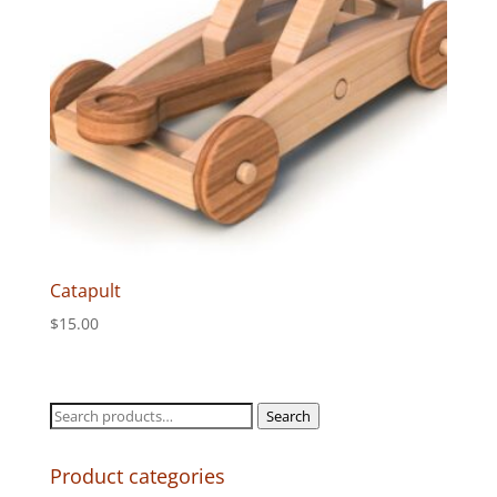
Catapult
$
15.00
Search
Search
for:
Product categories