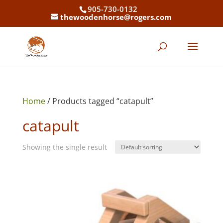
905-730-0132
thewoodenhorse@rogers.com
Home
/ Products tagged “catapult”
catapult
Showing the single result