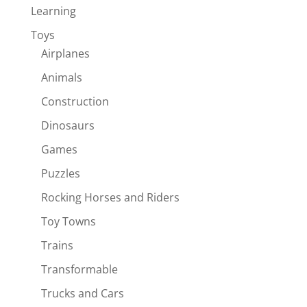
Learning
Toys
Airplanes
Animals
Construction
Dinosaurs
Games
Puzzles
Rocking Horses and Riders
Toy Towns
Trains
Transformable
Trucks and Cars