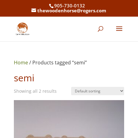
905-730-0132
thewoodenhorse@rogers.com
Home
/ Products tagged “semi”
semi
Showing all 2 results