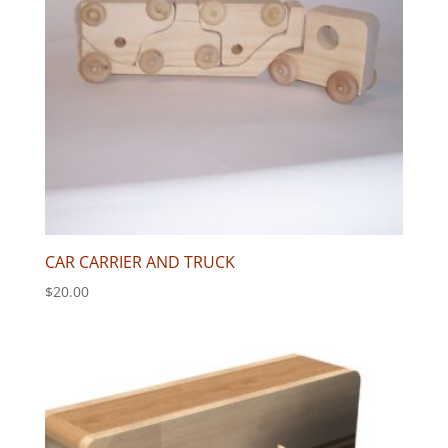
CAR CARRIER AND TRUCK
$
20.00