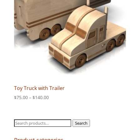
Toy Truck with Trailer
Price
$
75.00
–
$
140.00
range:
$75.00
through
Search
Search
$140.00
for: