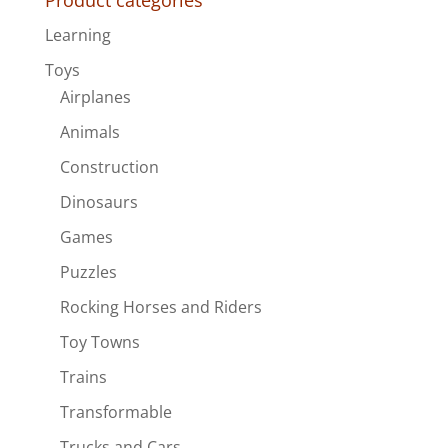
Product categories
Learning
Toys
Airplanes
Animals
Construction
Dinosaurs
Games
Puzzles
Rocking Horses and Riders
Toy Towns
Trains
Transformable
Trucks and Cars