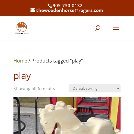
905-730-0132
thewoodenhorse@rogers.com
Home
/ Products tagged “play”
play
Showing all 6 results