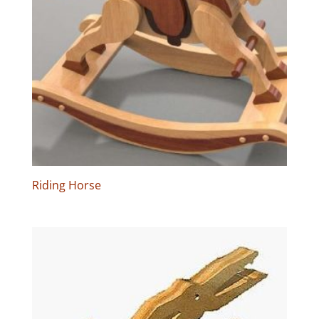
Riding Horse