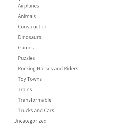
Airplanes
Animals
Construction
Dinosaurs
Games
Puzzles
Rocking Horses and Riders
Toy Towns
Trains
Transformable
Trucks and Cars
Uncategorized