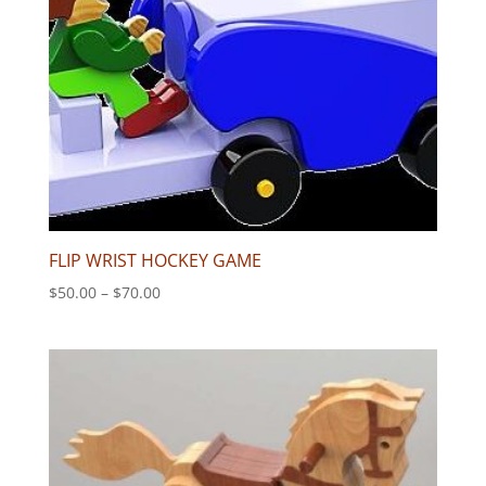
FLIP WRIST HOCKEY GAME
Price
$
50.00
–
$
70.00
range:
$50.00
through
$70.00