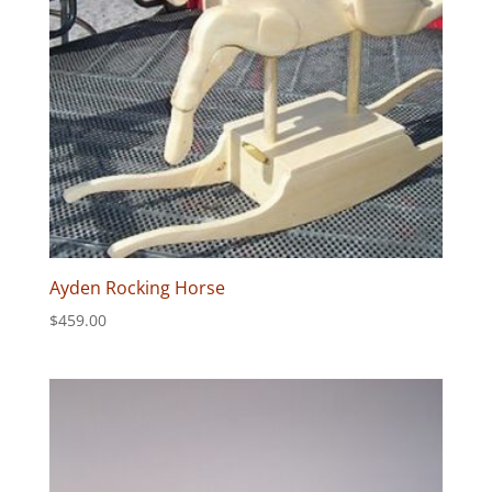
Ayden Rocking Horse
$
459.00