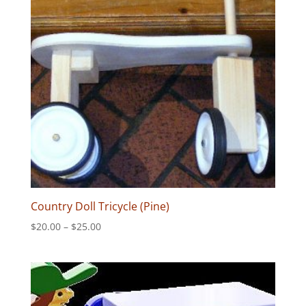
Country Doll Tricycle (Pine)
Price
$
20.00
–
$
25.00
range:
$20.00
through
$25.00