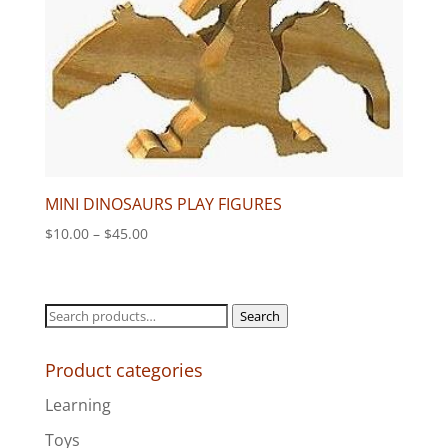
MINI DINOSAURS PLAY FIGURES
Price
$
10.00
–
$
45.00
range:
$10.00
through
Search
Search
$45.00
for:
Product categories
Learning
Toys