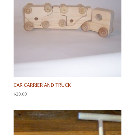
CAR CARRIER AND TRUCK
$
20.00