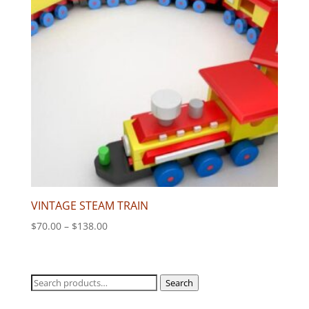
VINTAGE STEAM TRAIN
Price
$
70.00
–
$
138.00
range:
$70.00
through
Search
Search
$138.00
for: