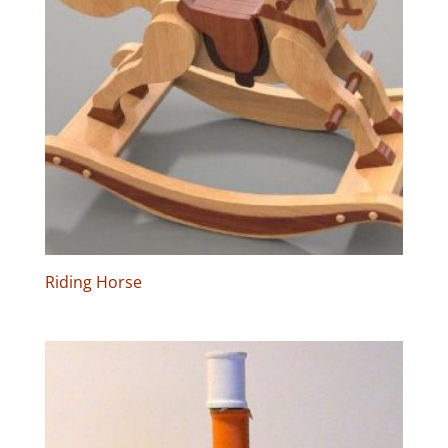
Riding Horse