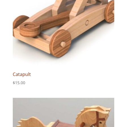
Catapult
$
15.00