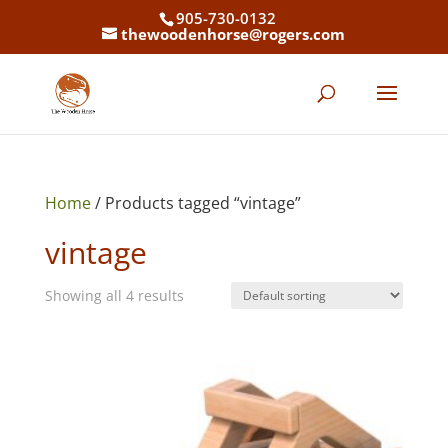
905-730-0132
thewoodenhorse@rogers.com
Home
/ Products tagged “vintage”
vintage
Showing all 4 results