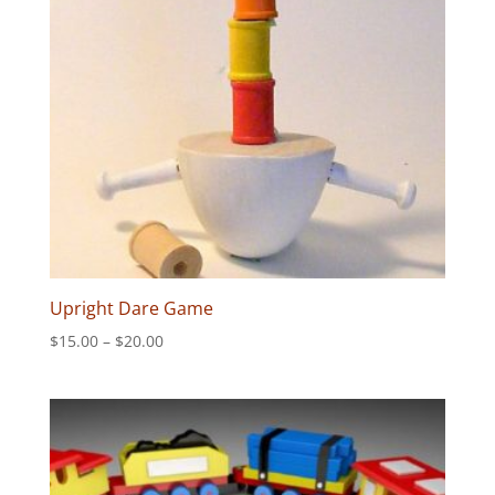
Upright Dare Game
Price
$
15.00
–
$
20.00
range:
$15.00
through
$20.00