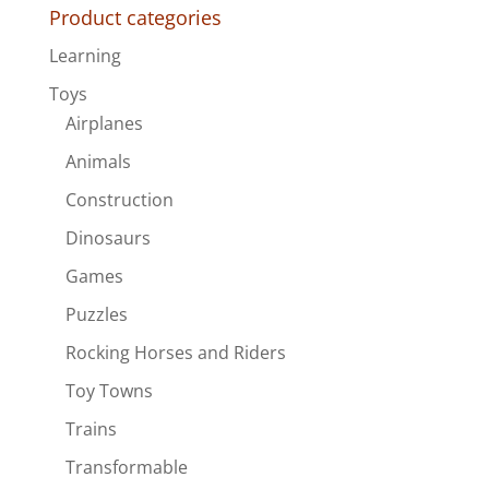
Product categories
Learning
Toys
Airplanes
Animals
Construction
Dinosaurs
Games
Puzzles
Rocking Horses and Riders
Toy Towns
Trains
Transformable