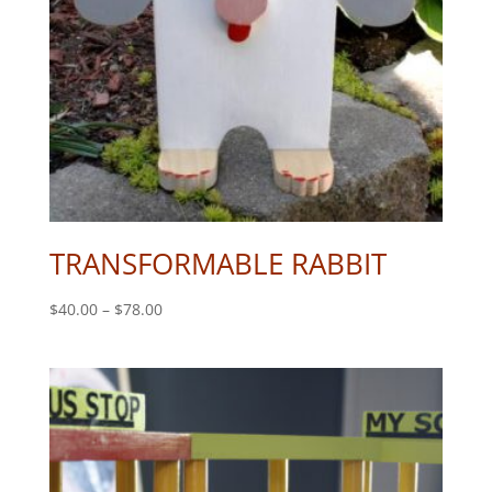
TRANSFORMABLE RABBIT
Price
$
40.00
–
$
78.00
range:
$40.00
through
$78.00