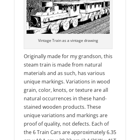
Vintage Train as a vintage drawing
Originally made for my grandson, this
steam train is made from natural
materials and as such, has various
unique markings. Variations in wood
grain, color, knots, or texture are all
natural occurrences in these hand-
stained wooden products. These
unique variations and markings are
proof of quality, not defects. Each of
the 6 Train Cars are approximately 6.35