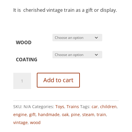
It is cherished vintage train as a gift or display.
WOOD
COATING
VINTAGE
Add to cart
STEAM
TRAIN
quantity
SKU:
N/A
Categories:
Toys
,
Trains
Tags:
car
,
children
,
engine
,
gift
,
handmade
,
oak
,
pine
,
steam
,
train
,
vintage
,
wood