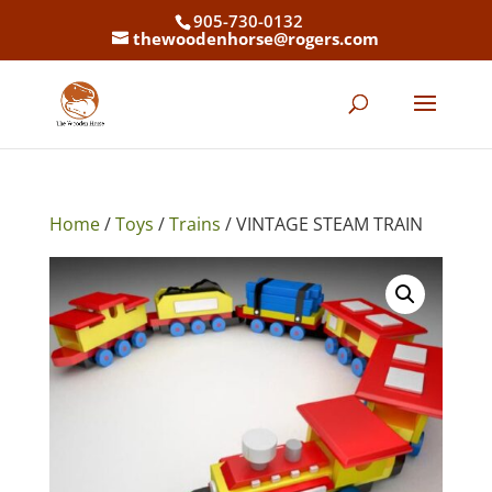
905-730-0132
thewoodenhorse@rogers.com
Home
/
Toys
/
Trains
/ VINTAGE STEAM TRAIN