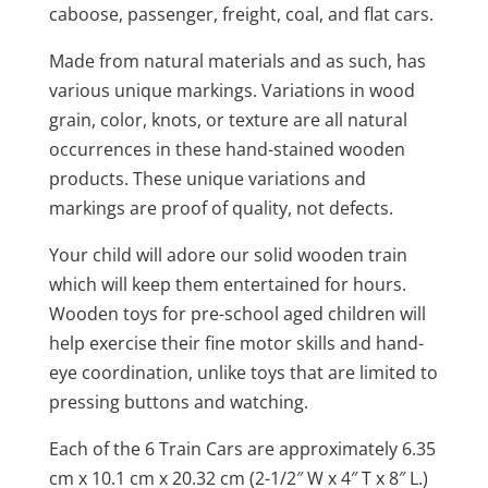
caboose, passenger, freight, coal, and flat cars.
Made from natural materials and as such, has
various unique markings. Variations in wood
grain, color, knots, or texture are all natural
occurrences in these hand-stained wooden
products. These unique variations and
markings are proof of quality, not defects.
Your child will adore our solid wooden train
which will keep them entertained for hours.
Wooden toys for pre-school aged children will
help exercise their fine motor skills and hand-
eye coordination, unlike toys that are limited to
pressing buttons and watching.
Each of the 6 Train Cars are approximately 6.35
cm x 10.1 cm x 20.32 cm (2-1/2″ W x 4″ T x 8″ L.)