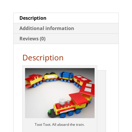
Description
Additional information
Reviews (0)
Description
Toot Toot. All aboard the train.