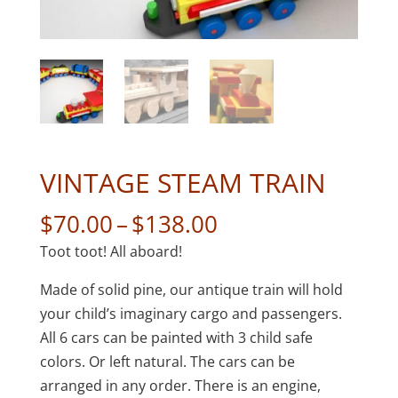
VINTAGE STEAM TRAIN
Price
$
70.00
–
$
138.00
range:
Toot toot! All aboard!
$70.00
through
Made of solid pine, our antique train will hold
$138.00
your child’s imaginary cargo and passengers.
All 6 cars can be painted with 3 child safe
colors. Or left natural. The cars can be
arranged in any order. There is an engine,