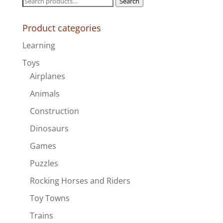
Search
$140.00
for:
Product categories
Learning
Toys
Airplanes
Animals
Construction
Dinosaurs
Games
Puzzles
Rocking Horses and Riders
Toy Towns
Trains