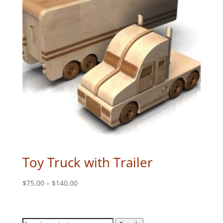
Toy Truck with Trailer
Price
$
75.00
–
$
140.00
range:
$75.00
through
Search