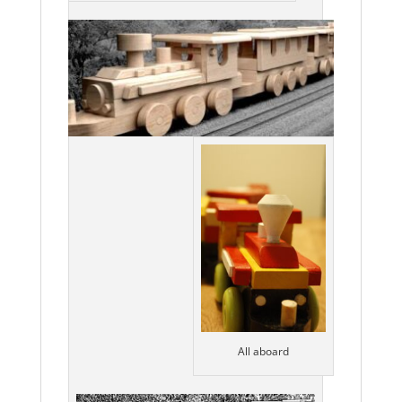
All aboard