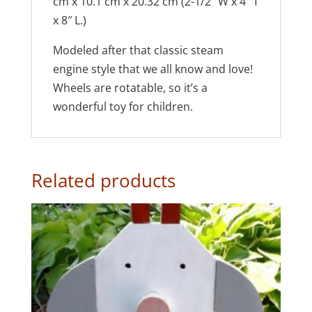
cm x 10.1 cm x 20.32 cm (2-1/2″ W x 4″ T
x 8″ L.)
Modeled after that classic steam
engine style that we all know and love!
Wheels are rotatable, so it’s a
wonderful toy for children.
Related products