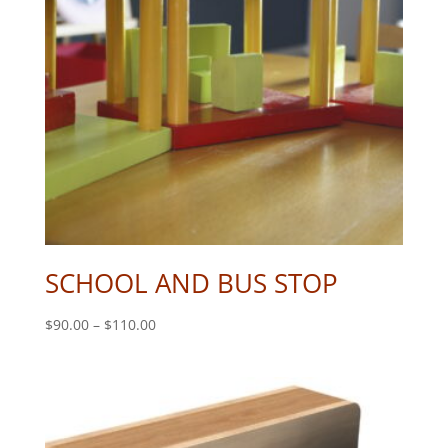
SCHOOL AND BUS STOP
Price
$
90.00
–
$
110.00
range:
$90.00
through
$110.00