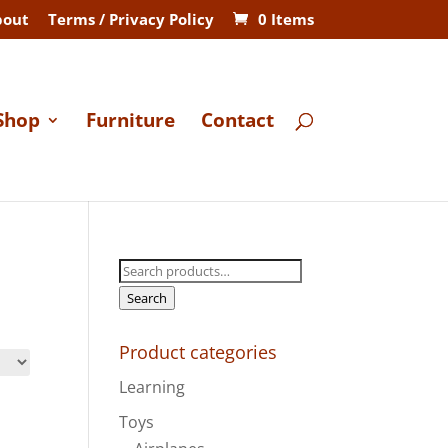
bout
Terms / Privacy Policy
0 Items
Shop
Furniture
Contact
Search
for:
Search
Product categories
Learning
Toys