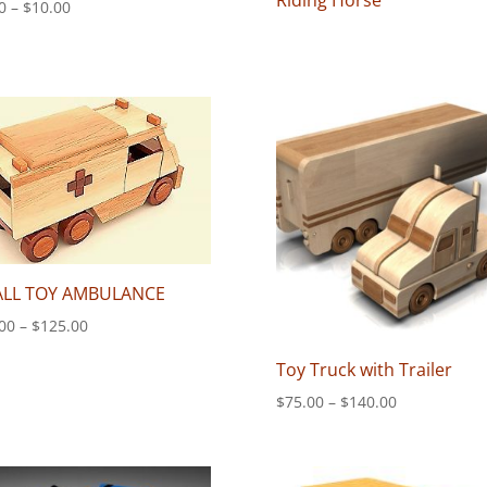
Riding Horse
Price
0
–
$
10.00
range:
$8.00
through
$10.00
LL TOY AMBULANCE
Price
00
–
$
125.00
range:
Toy Truck with Trailer
$75.00
through
Price
$
75.00
–
$
140.00
$125.00
range:
$75.00
through