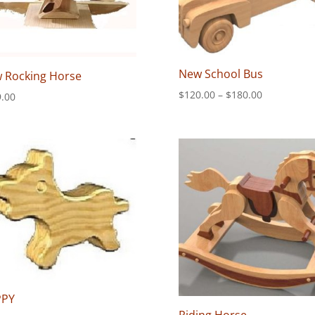
New School Bus
 Rocking Horse
Price
$
120.00
–
$
180.00
.00
range:
$120.00
through
$180.00
PPY