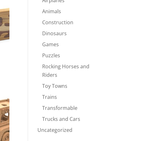
Airplanes
Animals
Construction
Dinosaurs
Games
Puzzles
Rocking Horses and
Riders
Toy Towns
Trains
Transformable
Trucks and Cars
Uncategorized