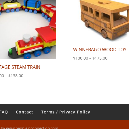
$140.00
WINNEBAGO WOOD TOY
Price
$
100.00
–
$
175.00
range:
TAGE STEAM TRAIN
$100.00
Price
00
–
$
138.00
through
range:
$175.00
$70.00
through
$138.00
FAQ
Contact
Terms / Privacy Policy
n by www.peopleinconnection.com