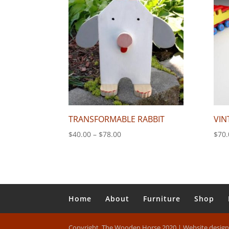
$110.00
TRANSFORMABLE RABBIT
VIN
Price
$
40.00
–
$
78.00
$
70.
range:
$40.00
through
$78.00
Home
About
Furniture
Shop
Copyright, The Wooden Horse 2020 | Website desig