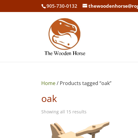
905-730-0132
thewoodenhorse@ro
Home
/ Products tagged “oak”
oak
Showing all 15 results