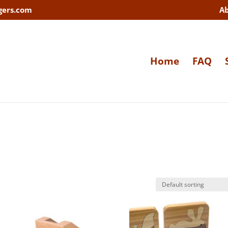
gers.com
A
Home
FAQ