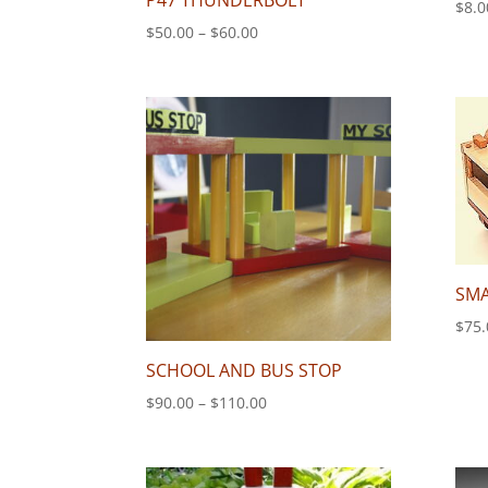
P47 THUNDERBOLT
$
8.0
Price
$
50.00
–
$
60.00
range:
$50.00
through
$60.00
SMA
$
75.
SCHOOL AND BUS STOP
Price
$
90.00
–
$
110.00
range:
$90.00
through