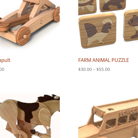
apult
FARM ANIMAL PUZZLE
Price
00
$
30.00
–
$
55.00
range:
$30.00
through
$55.00