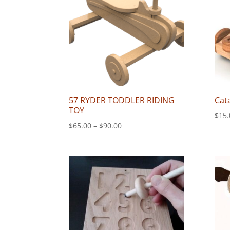
57 RYDER TODDLER RIDING
Cat
TOY
$
15.
Price
$
65.00
–
$
90.00
range:
$65.00
through
$90.00