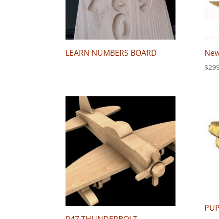
LEARN NUMBERS BOARD
New
$
299
PU