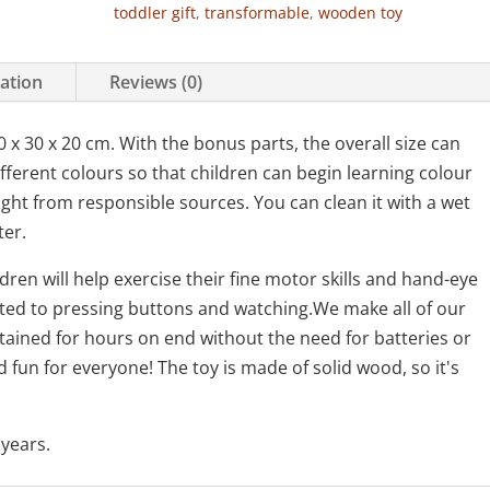
toddler gift
,
transformable
,
wooden toy
mation
Reviews (0)
x 30 x 20 cm. With the bonus parts, the overall size can
fferent colours so that children can begin learning colour
ght from responsible sources. You can clean it with a wet
ter.
ren will help exercise their fine motor skills and hand-eye
mited to pressing buttons and watching.We make all of our
rtained for hours on end without the need for batteries or
d fun for everyone! The toy is made of solid wood, so it's
years.