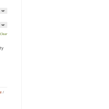
Clear
ty
e