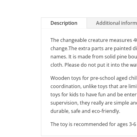
Description
Additional infor
The changeable creature measures 40 
change.The extra parts are painted di
names. It is made from solid pine bou
cloth. Please do not put it into the wa
Wooden toys for pre-school aged child
coordination, unlike toys that are li
toys for kids to have fun and be ente
supervision, they really are simple an
durable, safe and eco-friendly.
The toy is recommended for ages 3-6 