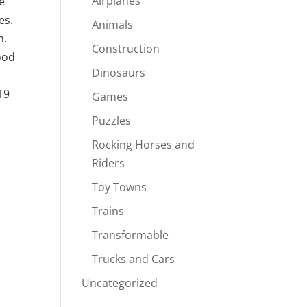
Airplanes
e
es.
Animals
h.
Construction
ood
Dinosaurs
19
Games
Puzzles
Rocking Horses and
Riders
Toy Towns
Trains
Transformable
Trucks and Cars
Uncategorized