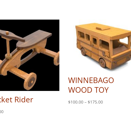
WINNEBAGO
WOOD TOY
ket Rider
Price
$
100.00
–
$
175.00
range:
00
$100.00
through
$175.00