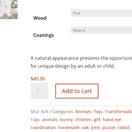
Wood
Coatings
A natural appearance presents the opportuni
for unique design by an adult or child.
$
40.00
TRANSFORMABLE
Add to cart
RABBIT
quantity
SKU:
N/A
Categories:
Animals
,
Toys
,
Transformabl
Tags:
animals
,
bunny
,
children
,
gift
,
hand-eye
coordination
,
handmade
,
oak
,
pine
,
puzzle
,
rabbit
,