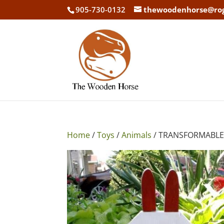
905-730-0132
thewoodenhorse@ro
Home
/
Toys
/
Animals
/ TRANSFORMABLE