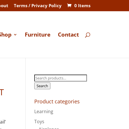
bout
Terms / Privacy Policy
0 Items
Shop
Furniture
Contact
Search
for:
Search
T
Product categories
Learning
Toys
il’