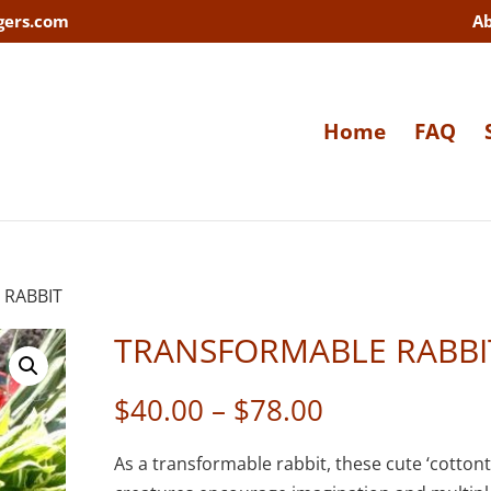
gers.com
A
Home
FAQ
 RABBIT
TRANSFORMABLE RABBI
Price
$
40.00
–
$
78.00
range:
$40.00
As a transformable rabbit, these cute ‘cottonta