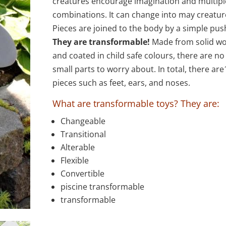
through
creatures encourage imagination and multipl
$78.00
combinations. It can change into may creatur
Pieces are joined to the body by a simple pus
They are transformable!
Made from solid w
and coated in child safe colours, there are no
small parts to worry about. In total, there are
pieces such as feet, ears, and noses.
What are transformable toys? They are:
Changeable
Transitional
Alterable
Flexible
Convertible
piscine transformable
transformable