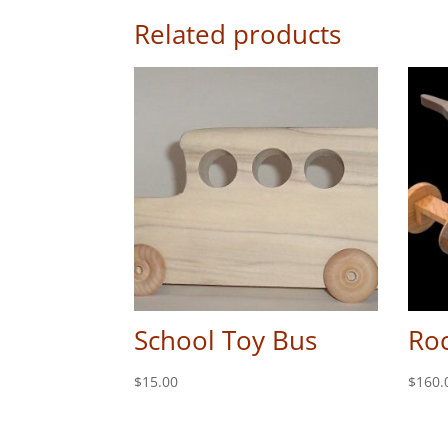
Related products
School Toy Bus
Roc
$
15.00
$
160.