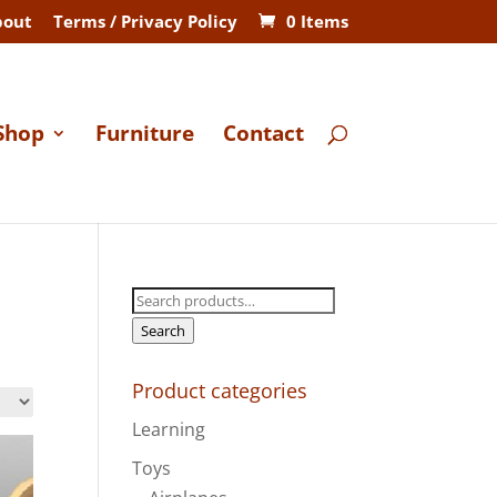
bout
Terms / Privacy Policy
0 Items
Shop
Furniture
Contact
Search
for:
Search
Product categories
Learning
Toys