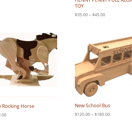
HENNY PENNY PULL ALO
range:
TOY
$50.00
through
Price
$
35.00
–
$
45.00
$70.00
range:
$35.00
through
$45.00
New School Bus
 Rocking Horse
Price
$
120.00
–
$
180.00
.00
range:
$120.00