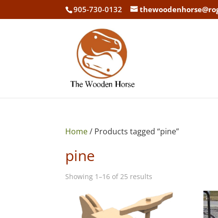
905-730-0132
thewoodenhorse@ro
Home
/ Products tagged “pine”
pine
Showing 1–16 of 25 results