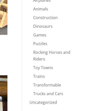
Airplanes
Animals
Construction
Dinosaurs
Games
Puzzles
Rocking Horses and
Riders
Toy Towns
Trains
Transformable
Trucks and Cars
Uncategorized