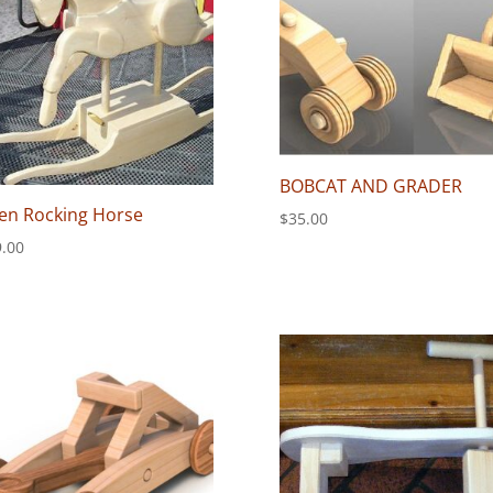
BOBCAT AND GRADER
en Rocking Horse
$
35.00
.00