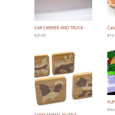
CAR CARRIER AND TRUCK
Cat
$
20.00
$
15.
FLI
$
50.