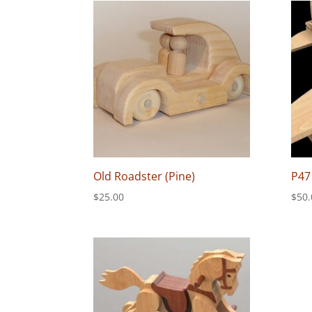
Old Roadster (Pine)
P47
$
25.00
$
50.