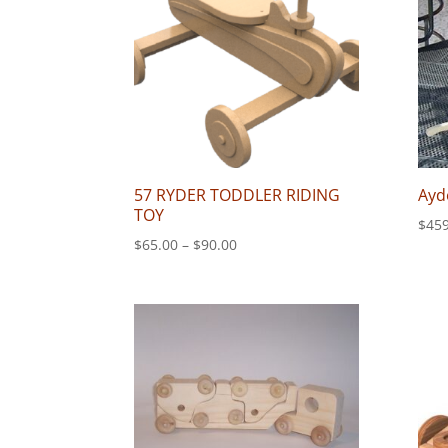
57 RYDER TODDLER RIDING
Ayd
TOY
$
459
Price
$
65.00
–
$
90.00
range:
$65.00
through
$90.00