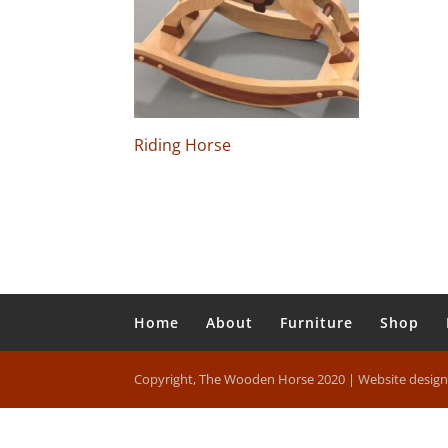
Riding Horse
Home
About
Furniture
Shop
Copyright, The Wooden Horse 2020 | Website desig