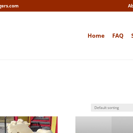
gers.com
A
Home
FAQ