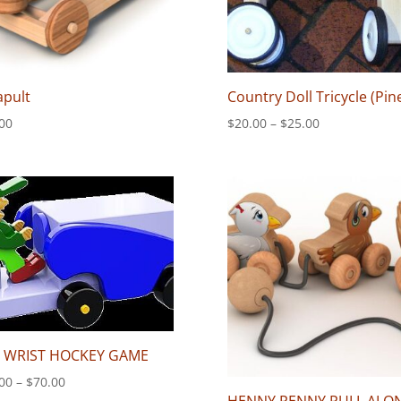
apult
Country Doll Tricycle (Pin
Price
00
$
20.00
–
$
25.00
range:
$20.00
through
$25.00
P WRIST HOCKEY GAME
Price
00
–
$
70.00