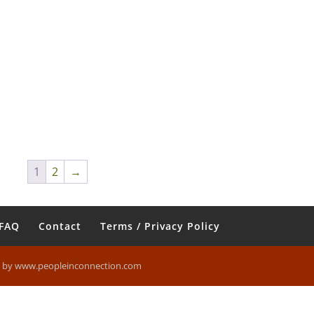
1
2
→
FAQ
Contact
Terms / Privacy Policy
n by www.peopleinconnection.com