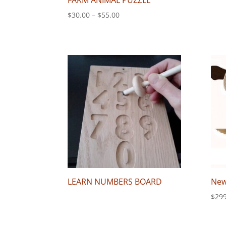
FARM ANIMAL PUZZLE
Price
$
30.00
–
$
55.00
range:
$30.00
through
$55.00
LEARN NUMBERS BOARD
New
$
299