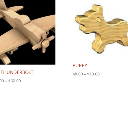
through
$180.00
PUPPY
 THUNDERBOLT
Price
$
8.00
–
$
10.00
range:
Price
00
–
$
60.00
$8.00
range:
through
$50.00
$10.00
through
$60.00