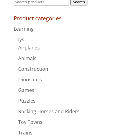
Search
Search
for:
Product categories
Learning
Toys
Airplanes
Animals
Construction
Dinosaurs
Games
Puzzles
Rocking Horses and Riders
Toy Towns
Trains