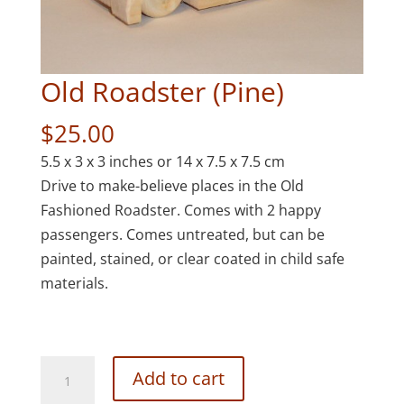
Old Roadster (Pine)
$
25.00
5.5 x 3 x 3 inches or 14 x 7.5 x 7.5 cm
Drive to make-believe places in the Old
Fashioned Roadster. Comes with 2 happy
passengers. Comes untreated, but can be
painted, stained, or clear coated in child safe
materials.
Old
Add to cart
Roadster