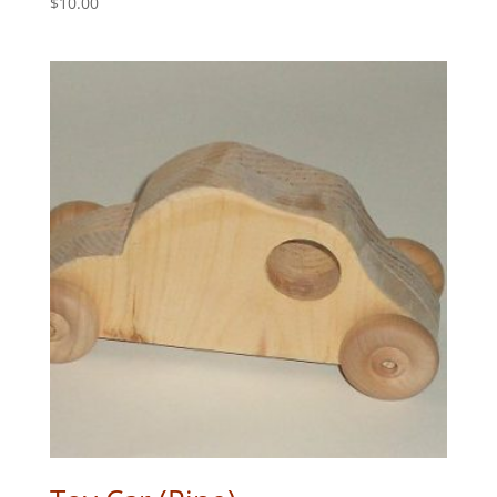
$
10.00