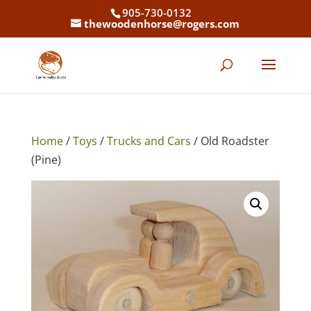
905-730-0132
thewoodenhorse@rogers.com
Home
/
Toys
/
Trucks and Cars
/ Old Roadster
(Pine)