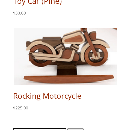
Toy Car (Pine)
$
30.00
Rocking Motorcycle
$
225.00