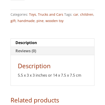
(Pine)
quantity
Categories:
Toys
,
Trucks and Cars
Tags:
car
,
children
,
gift
,
handmade
,
pine
,
wooden toy
Description
Reviews (0)
Description
5.5 x 3 x 3 inches or 14 x 7.5 x 7.5 cm
Related products