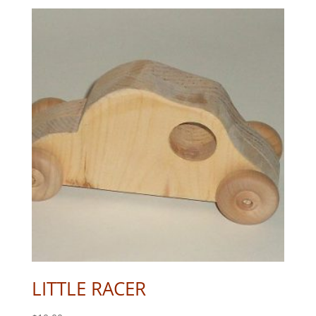
LITTLE RACER