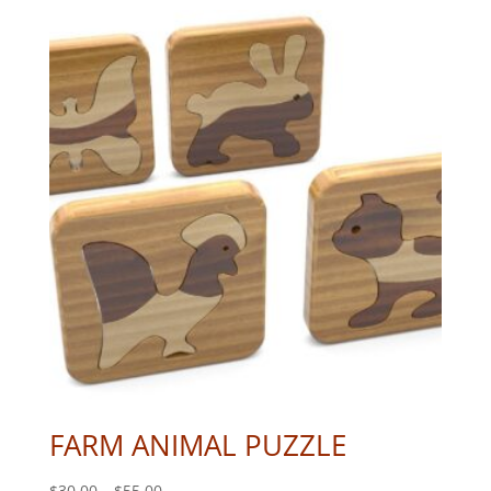
FARM ANIMAL PUZZLE
Price
$
30.00
–
$
55.00