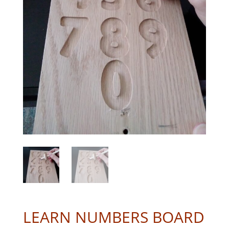
LEARN NUMBERS BOARD