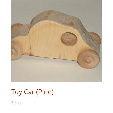
Toy Car (Pine)
$
30.00