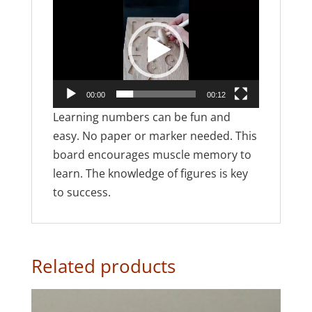
Video
Player
00:00
00:12
Learning numbers can be fun and
easy. No paper or marker needed. This
board encourages muscle memory to
learn. The knowledge of figures is key
to success.
Related products