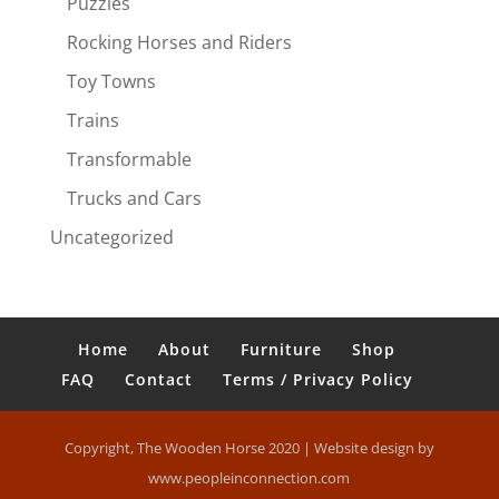
Puzzles
Rocking Horses and Riders
Toy Towns
Trains
Transformable
Trucks and Cars
Uncategorized
Home
About
Furniture
Shop
FAQ
Contact
Terms / Privacy Policy
Copyright, The Wooden Horse 2020 | Website design by
www.peopleinconnection.com