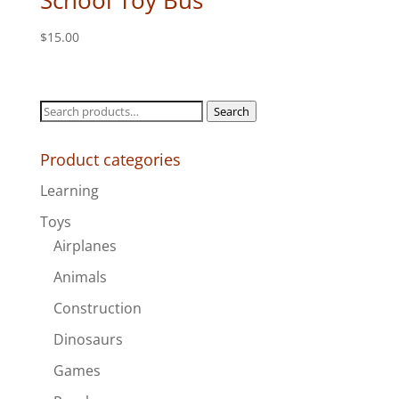
School Toy Bus
$
15.00
Search
Search
for:
Product categories
Learning
Toys
Airplanes
Animals
Construction
Dinosaurs
Games