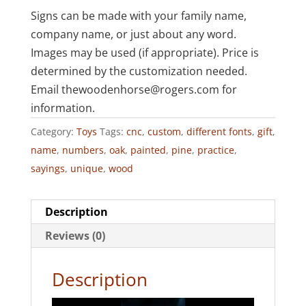
Signs can be made with your family name,
company name, or just about any word.
Images may be used (if appropriate). Price is
determined by the customization needed.
Email thewoodenhorse@rogers.com for
information.
Category:
Toys
Tags:
cnc
,
custom
,
different fonts
,
gift
,
name
,
numbers
,
oak
,
painted
,
pine
,
practice
,
sayings
,
unique
,
wood
Description
Reviews (0)
Description