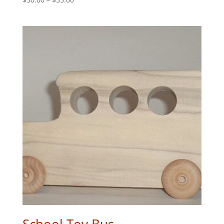
range:
$30.00
through
$55.00