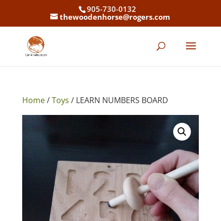
905-730-0132
thewoodenhorse@rogers.com
Home
/
Toys
/ LEARN NUMBERS BOARD