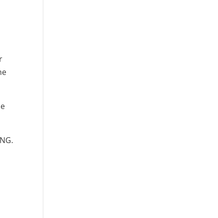
r
he
le
ING.