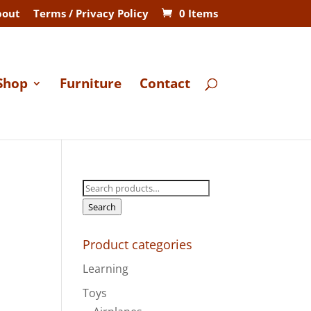
bout
Terms / Privacy Policy
0 Items
Shop
Furniture
Contact
Search
for:
Search
Product categories
Learning
Toys