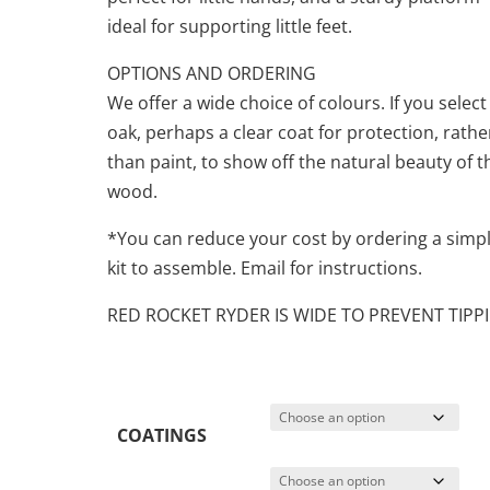
ideal for supporting little feet.
OPTIONS AND ORDERING
We offer a wide choice of colours. If you select
oak, perhaps a clear coat for protection, rathe
than paint, to show off the natural beauty of t
wood.
*You can reduce your cost by ordering a simp
kit to assemble. Email for instructions.
RED ROCKET RYDER IS WIDE TO PREVENT TIPP
COATINGS