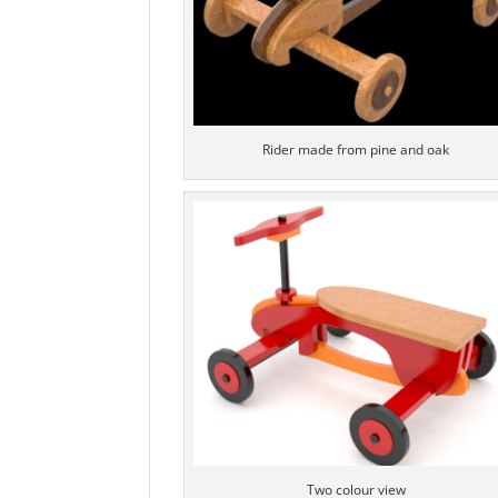
Rider made from pine and oak
Two colour view