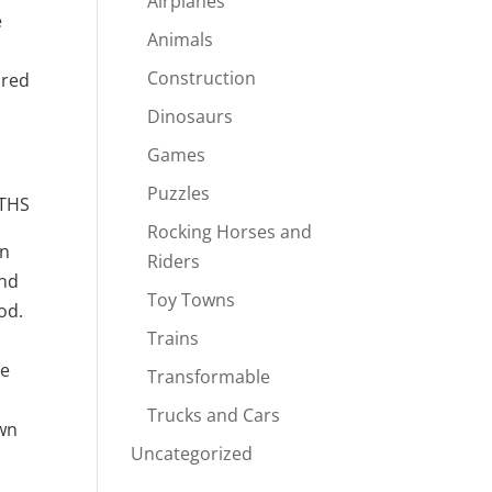
Airplanes
e
Animals
Construction
ored
Dinosaurs
Games
Puzzles
THS
Rocking Horses and
an
Riders
and
Toy Towns
od.
Trains
ne
Transformable
Trucks and Cars
own
Uncategorized