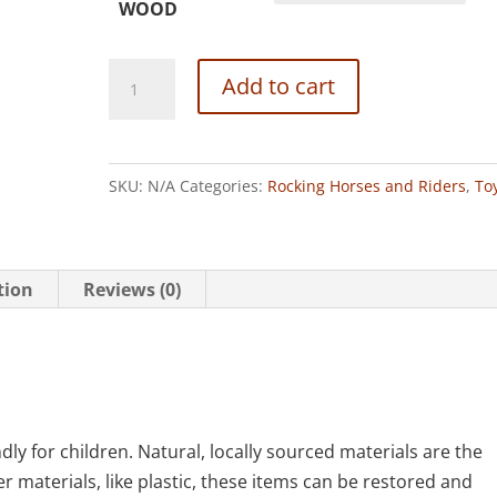
WOOD
Rocket
Add to cart
Rider
quantity
SKU:
N/A
Categories:
Rocking Horses and Riders
,
To
tion
Reviews (0)
y for children. Natural, locally sourced materials are the
r materials, like plastic, these items can be restored and