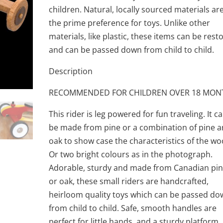
children. Natural, locally sourced materials ar
the prime preference for toys. Unlike other
materials, like plastic, these items can be rest
and can be passed down from child to child.
Description
RECOMMENDED FOR CHILDREN OVER 18 MON
This rider is leg powered for fun traveling. It c
be made from pine or a combination of pine 
oak to show case the characteristics of the wo
Or two bright colours as in the photograph.
Adorable, sturdy and made from Canadian pi
or oak, these small riders are handcrafted,
heirloom quality toys which can be passed d
from child to child. Safe, smooth handles are
perfect for little hands, and a sturdy platform