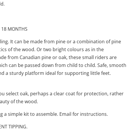
ld.
 18 MONTHS
eling. It can be made from pine or a combination of pine
ics of the wood. Or two bright colours as in the
e from Canadian pine or oak, these small riders are
hich can be passed down from child to child. Safe, smooth
nd a sturdy platform ideal for supporting little feet.
you select oak, perhaps a clear coat for protection, rather
eauty of the wood.
 a simple kit to assemble. Email for instructions.
ENT TIPPING.