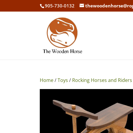
905-730-0132
thewoodenhorse@ro
Home
/
Toys
/
Rocking Horses and Riders