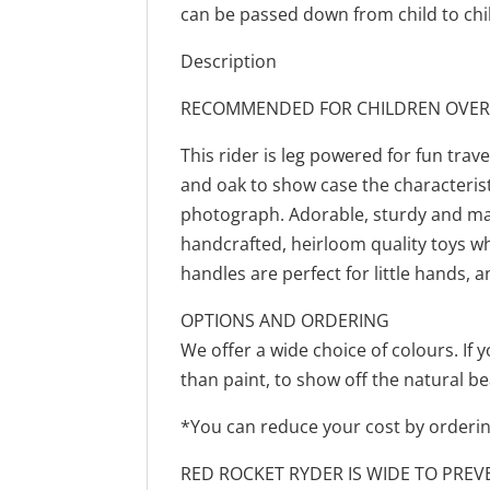
can be passed down from child to chi
Description
RECOMMENDED FOR CHILDREN OVER
This rider is leg powered for fun trav
and oak to show case the characterist
photograph. Adorable, sturdy and mad
handcrafted, heirloom quality toys w
handles are perfect for little hands, a
OPTIONS AND ORDERING
We offer a wide choice of colours. If 
than paint, to show off the natural b
*You can reduce your cost by ordering
RED ROCKET RYDER IS WIDE TO PREV