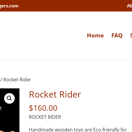
gers.com
A
Home
FAQ
/ Rocket Rider
Rocket Rider
$
160.00
ROCKET RIDER
Handmade wooden toys are Eco-friendly for