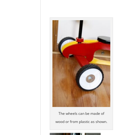
The wheels can be made of
wood or from plastic as shown.