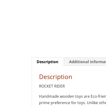
Description
Additional informa
Description
ROCKET RIDER
Handmade wooden toys are Eco-friendl
prime preference for toys. Unlike othe