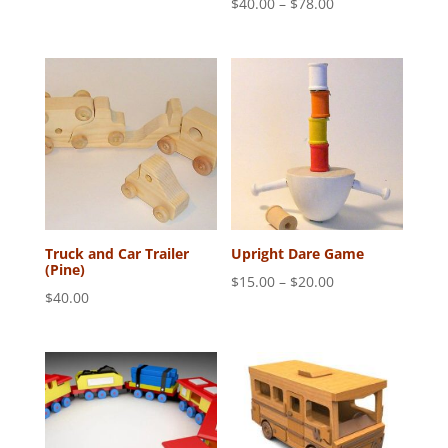
Price
$
40.00
–
$
78.00
range:
range:
$75.00
$40.00
through
through
$140.00
$78.00
Truck and Car Trailer
Upright Dare Game
(Pine)
Price
$
15.00
–
$
20.00
$
40.00
range:
$15.00
through
$20.00