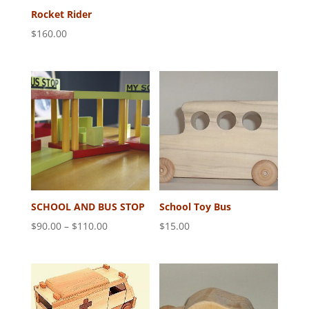
Rocket Rider
$
160.00
SCHOOL AND BUS STOP
School Toy Bus
Price
$
90.00
–
$
110.00
$
15.00
range:
$90.00
through
$110.00