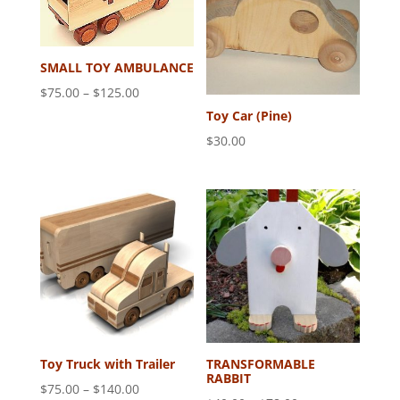
SMALL TOY AMBULANCE
Price
$
75.00
–
$
125.00
range:
Toy Car (Pine)
$75.00
$
30.00
through
$125.00
Toy Truck with Trailer
TRANSFORMABLE
RABBIT
Price
$
75.00
–
$
140.00