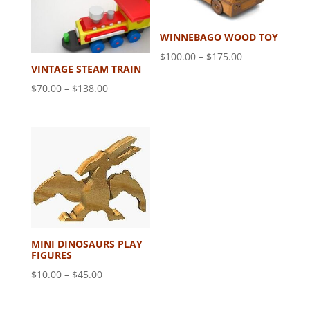
WINNEBAGO WOOD TOY
Price
$
100.00
–
$
175.00
VINTAGE STEAM TRAIN
range:
Price
$
70.00
–
$
138.00
$100.00
range:
through
$70.00
$175.00
through
$138.00
MINI DINOSAURS PLAY
FIGURES
Price
$
10.00
–
$
45.00
range:
$10.00