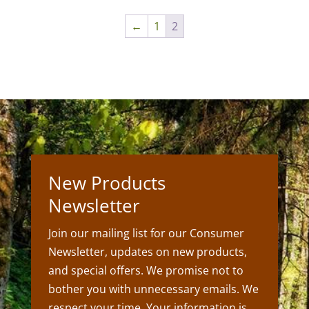
through
←
1
2
$45.00
New Products
Newsletter
Join our mailing list for our Consumer
Newsletter, updates on new products,
and special offers. We promise not to
bother you with unnecessary emails. We
respect your time. Your information is