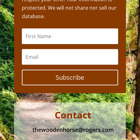
protected. We will not share nor sell our
database.
Subscribe
Contact
thewoodenhorse@rogers.com