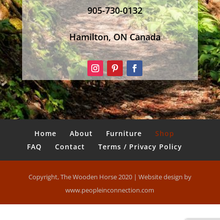
905-730-0132
Hamilton, ON Canada
Home
About
Furniture
Shop
FAQ
Contact
Terms / Privacy Policy
Copyright, The Wooden Horse 2020 | Website design by
www.peopleinconnection.com