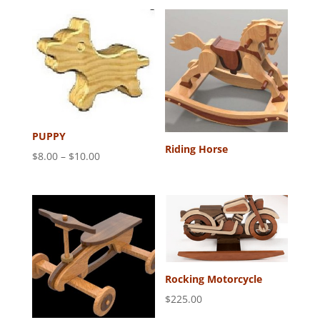
PUPPY
Riding Horse
Price
$
8.00
–
$
10.00
range:
$8.00
through
$10.00
Rocking Motorcycle
$
225.00