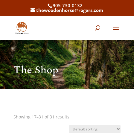
905-730-0132
thewoodenhorse@rogers.com
The Shop
Showing 17–31 of 31 results